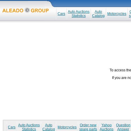
Auto Auctions
Auto
Cars
Motorcycles
Statistics
Catalog
s
To access the 
If you are n
Auto Auctions
Auto
Order new
Yahoo
Question
Cars
Motorcycles
Statistics
Catalog
spare parts
Auctions
Answer