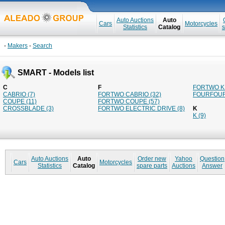
Auto Auctions
Auto
Cars
Motorcycles
Statistics
Catalog
s
-
Makers
-
Search
SMART - Models list
C
F
FORTWO K 
CABRIO (7)
FORTWO CABRIO (32)
FOURFOUR
COUPE (11)
FORTWO COUPE (57)
CROSSBLADE (3)
FORTWO ELECTRIC DRIVE (8)
K
K (9)
Auto Auctions
Auto
Order new
Yahoo
Question
Cars
Motorcycles
Statistics
Catalog
spare parts
Auctions
Answer