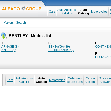
Auto Auctions
Auto
Cars
Motorcycles
Statistics
Catalog
s
-
Makers
-
Search
BENTLEY - Models list
A
B
C
ARNAGE (8)
BENTAYGA (89)
CONTINENT
AZURE (5)
BROOKLANDS (3)
F
FLYING SP
Auto Auctions
Auto
Order new
Yahoo
Question
Cars
Motorcycles
Statistics
Catalog
spare parts
Auctions
Answer