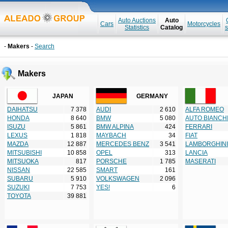
Auto Auctions
Auto
Cars
Motorcycles
Statistics
Catalog
s
-
Makers
-
Search
Makers
JAPAN
GERMANY
DAIHATSU
7 378
AUDI
2 610
ALFA ROMEO
HONDA
8 640
BMW
5 080
AUTO BIANCH
ISUZU
5 861
BMW ALPINA
424
FERRARI
LEXUS
1 818
MAYBACH
34
FIAT
MAZDA
12 887
MERCEDES BENZ
3 541
LAMBORGHINI
MITSUBISHI
10 858
OPEL
313
LANCIA
MITSUOKA
817
PORSCHE
1 785
MASERATI
NISSAN
22 585
SMART
161
SUBARU
5 910
VOLKSWAGEN
2 096
SUZUKI
7 753
YES!
6
TOYOTA
39 881