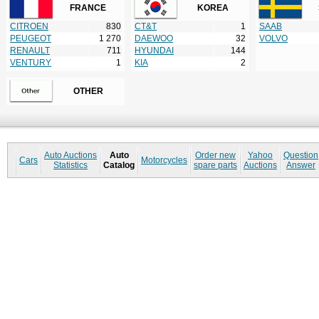
FRANCE
KOREA
CITROEN
830
CT&T
1
SAAB
PEUGEOT
1 270
DAEWOO
32
VOLVO
RENAULT
711
HYUNDAI
144
VENTURY
1
KIA
2
OTHER
Auto Auctions
Auto
Order new
Yahoo
Question
Cars
Motorcycles
Statistics
Catalog
spare parts
Auctions
Answer