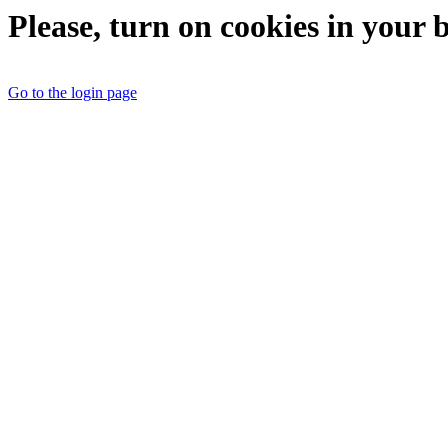
Please, turn on cookies in your 
Go to the login page