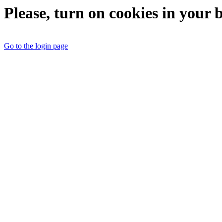
Please, turn on cookies in your 
Go to the login page