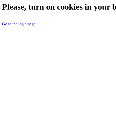
Please, turn on cookies in your 
Go to the login page